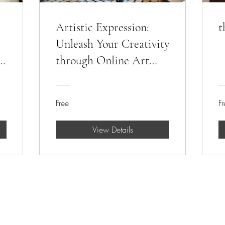
Artistic Expression:
t
Unleash Your Creativity
through Online Art
Classes
Free
Fr
View Details