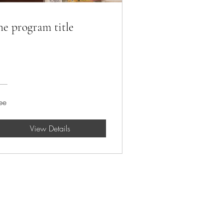
he program title
ee
View Details