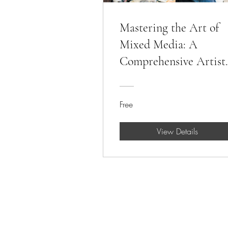
Mastering the Art of
Mixed Media: A
Comprehensive Artist
Workshop
Free
View Details