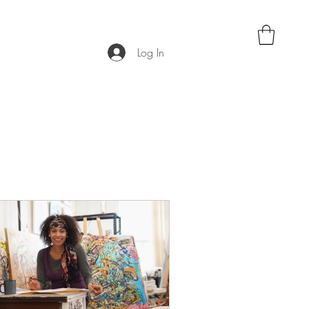
Log In