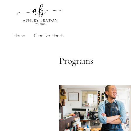
Home
Creative Hearts
Programs